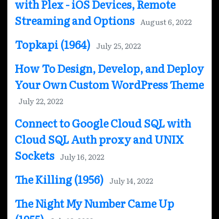
with Plex - iOS Devices, Remote
Streaming and Options
August 6, 2022
Topkapi (1964)
July 25, 2022
How To Design, Develop, and Deploy
Your Own Custom WordPress Theme
July 22, 2022
Connect to Google Cloud SQL with
Cloud SQL Auth proxy and UNIX
Sockets
July 16, 2022
The Killing (1956)
July 14, 2022
The Night My Number Came Up