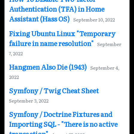
Authentication (TFA) in Home
Assistant (Hass OS)
September 10, 2022
Fixing Ubuntu Linux "Temporary
failure in name resolution"
September
7, 2022
Hangmen Also Die (1943)
September 4,
2022
Symfony / Twig Cheat Sheet
September 3, 2022
Symfony / Doctrine Fixtures and
Importing SQL - "There is no active
transaction"