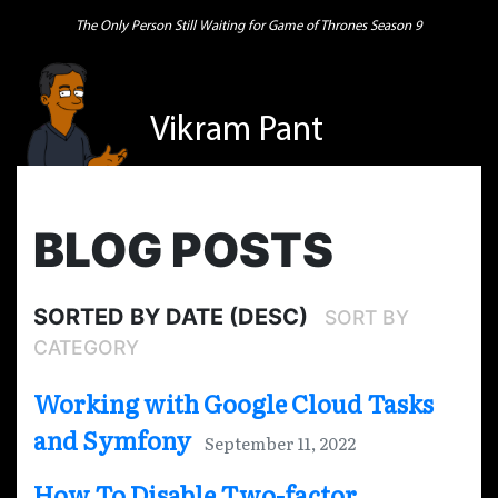
The Only Person Still Waiting for Game of Thrones Season 9
Vikram Pant
BLOG POSTS
SORTED BY DATE (DESC)
SORT BY
CATEGORY
Working with Google Cloud Tasks
and Symfony
September 11, 2022
How To Disable Two-factor