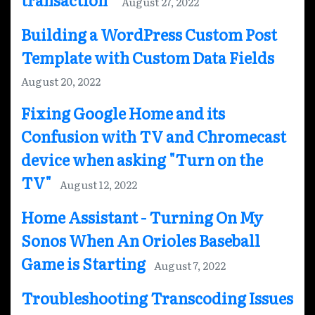
August 27, 2022
Building a WordPress Custom Post
Template with Custom Data Fields
August 20, 2022
Fixing Google Home and its
Confusion with TV and Chromecast
device when asking "Turn on the
TV"
August 12, 2022
Home Assistant - Turning On My
Sonos When An Orioles Baseball
Game is Starting
August 7, 2022
Troubleshooting Transcoding Issues