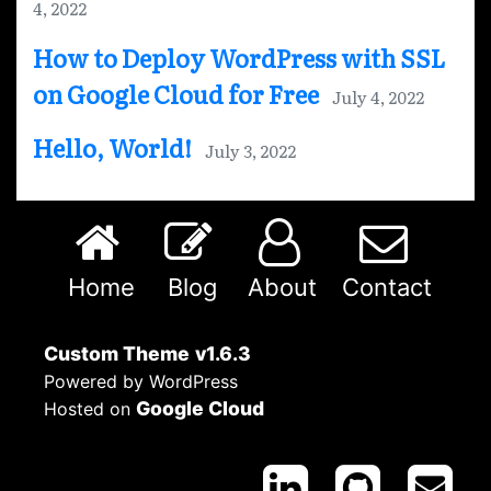
4, 2022
How to Deploy WordPress with SSL
on Google Cloud for Free
July 4, 2022
Hello, World!
July 3, 2022
Home
Blog
About
Contact
Custom Theme
v1.6.3
Powered by WordPress
Google Cloud
Hosted on