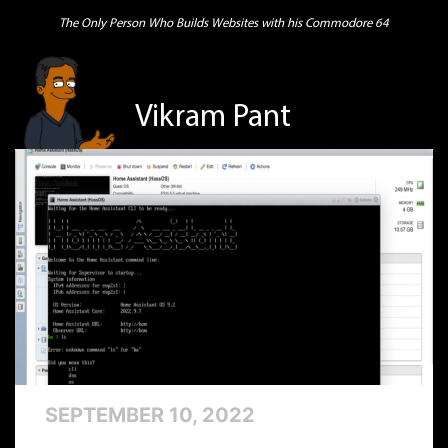
The Only Person Who Builds Websites with his Commodore 64
Vikram Pant
SEPTEMBER 10, 2022