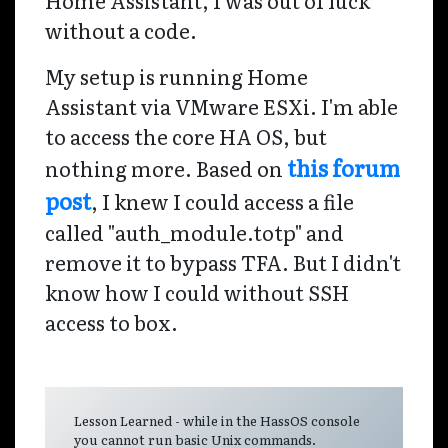
without a code.
My setup is running Home
Assistant via VMware ESXi. I'm able
to access the core HA OS, but
this forum
nothing more. Based on
post
, I knew I could access a file
called "auth_module.totp" and
remove it to bypass TFA. But I didn't
know how I could without SSH
access to box.
Lesson Learned - while in the HassOS console
you cannot run basic Unix commands.