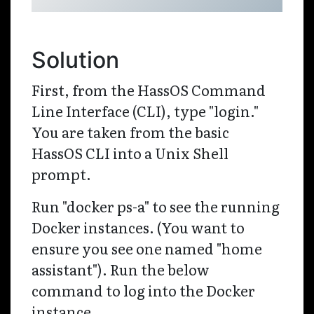
Solution
First, from the HassOS Command
Line Interface (CLI), type "login."
You are taken from the basic
HassOS CLI into a Unix Shell
prompt.
Run "docker ps-a" to see the running
Docker instances. (You want to
ensure you see one named "home
assistant"). Run the below
command to log into the Docker
instance.