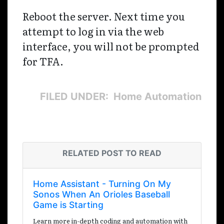
Reboot the server. Next time you
attempt to log in via the web
interface, you will not be prompted
for TFA.
FILED UNDER: Home Automation
RELATED POST TO READ
Home Assistant - Turning On My
Sonos When An Orioles Baseball
Game is Starting
Learn more in-depth coding and automation with