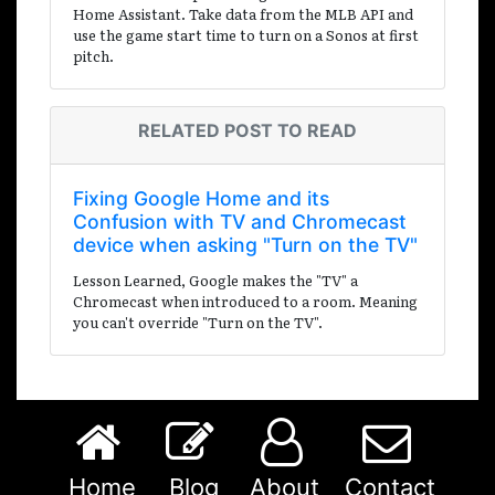
Home Assistant. Take data from the MLB API and
use the game start time to turn on a Sonos at first
pitch.
RELATED POST TO READ
Fixing Google Home and its
Confusion with TV and Chromecast
device when asking "Turn on the TV"
Lesson Learned, Google makes the "TV" a
Chromecast when introduced to a room. Meaning
you can't override "Turn on the TV".
Home
Blog
About
Contact