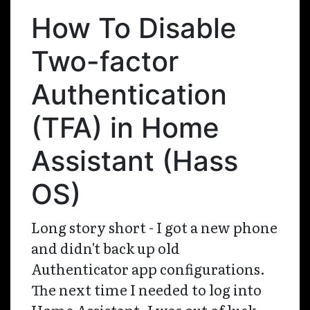
How To Disable
Two-factor
Authentication
(TFA) in Home
Assistant (Hass
OS)
Long story short - I got a new phone
and didn't back up old
Authenticator app configurations.
The next time I needed to log into
Home Assistant, I was out of luck