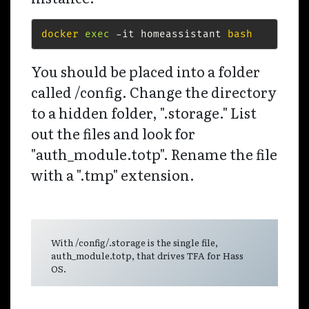
docker
exec
 -it homeassistant 
bash
You should be placed into a folder
called /config. Change the directory
to a hidden folder, ".storage." List
out the files and look for
"auth_module.totp". Rename the file
with a ".tmp" extension.
With /config/.storage is the single file,
auth_module.totp, that drives TFA for Hass
OS.