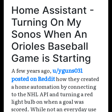
Home Assistant -
Turning On My
Sonos When An
Orioles Baseball
Game is Starting
u/yguns031
A few years ago,
posted on Reddit
how they created
a home automation by connecting
to the NHL API and turning a red
light bulb on when a goal was
scored. While not an everyday use