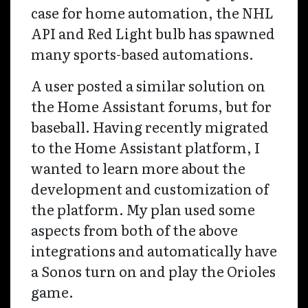
case for home automation, the NHL
API and Red Light bulb has spawned
many sports-based automations.
A user posted a similar solution on
the Home Assistant forums, but for
baseball. Having recently migrated
to the Home Assistant platform, I
wanted to learn more about the
development and customization of
the platform. My plan used some
aspects from both of the above
integrations and automatically have
a Sonos turn on and play the Orioles
game.