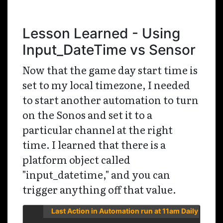
Lesson Learned - Using
Input_DateTime vs Sensor
Now that the game day start time is
set to my local timezone, I needed
to start another automation to turn
on the Sonos and set it to a
particular channel at the right
time. I learned that there is a
platform object called
"input_datetime," and you can
trigger anything off that value.
Last Action in Automation run at 11am Daily