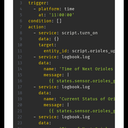
trigger
:
-
platform
:
 time

at
:
'11:00:00'
condition
:
[
]
action
:
-
service
:
 script.turn_on

data
:
{
}
target
:
entity_id
:
 script.orioles_update

-
service
:
 logbook.log

data
:
name
:
'Time of Next Orioles Game
message
:
|
        {{ states.sensor.orioles_game_
-
service
:
 logbook.log

data
:
name
:
'Current Status of Orioles
message
:
|
        {{ states.sensor.orioles_game_
-
service
:
 logbook.log

data
: