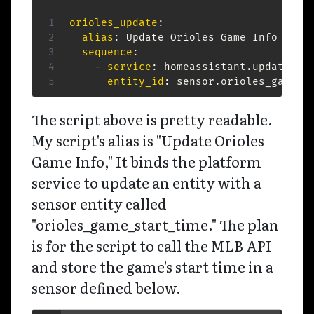
orioles_update
:
alias
:
 Update Orioles Game Info

sequence
:
-
service
:
 homeassistant.update_ent
entity_id
:
 sensor.orioles_game_s
The script above is pretty readable.
My script's alias is "Update Orioles
Game Info," It binds the platform
service to update an entity with a
sensor entity called
"orioles_game_start_time." The plan
is for the script to call the MLB API
and store the game's start time in a
sensor defined below.