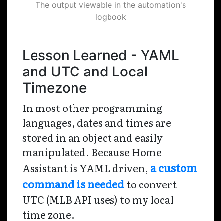
The output viewable in the automation's
logbook
Lesson Learned - YAML
and UTC and Local
Timezone
In most other programming
languages, dates and times are
stored in an object and easily
manipulated. Because Home
a custom
Assistant is YAML driven,
command is needed
to convert
UTC (MLB API uses) to my local
time zone.