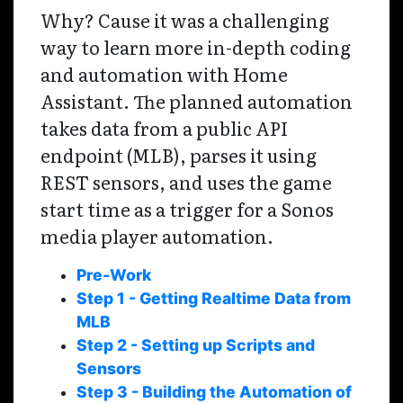
Why? Cause it was a challenging
way to learn more in-depth coding
and automation with Home
Assistant. The planned automation
takes data from a public API
endpoint (MLB), parses it using
REST sensors, and uses the game
start time as a trigger for a Sonos
media player automation.
Pre-Work
Step 1 - Getting Realtime Data from
MLB
Step 2 - Setting up Scripts and
Sensors
Step 3 - Building the Automation of