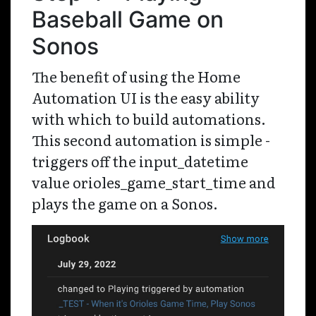
Baseball Game on
Sonos
The benefit of using the Home
Automation UI is the easy ability
with which to build automations.
This second automation is simple -
triggers off the input_datetime
value orioles_game_start_time and
plays the game on a Sonos.