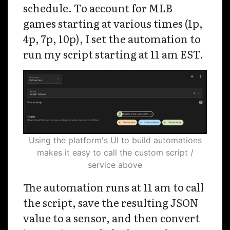
schedule. To account for MLB
games starting at various times (1p,
4p, 7p, 10p), I set the automation to
run my script starting at 11 am EST.
Using the platform's UI to build automations
makes it easy to call the custom script /
service above
The automation runs at 11 am to call
the script, save the resulting JSON
value to a sensor, and then convert