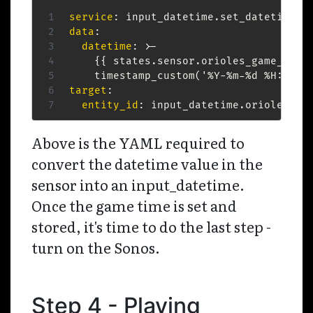
service
:
data
:
datetime
:
>
-
{
{
 states.sensor.orioles_game_star
    timestamp_custom('%Y
-
%m
-
%d %H
:
%M
:
%
target
:
entity_id
:
 input_datetime.orioles_ga
Above is the YAML required to
convert the datetime value in the
sensor into an input_datetime.
Once the game time is set and
stored, it's time to do the last step -
turn on the Sonos.
Step 4 - Playing