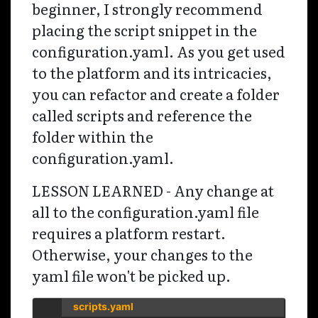
beginner, I strongly recommend
placing the script snippet in the
configuration.yaml. As you get used
to the platform and its intricacies,
you can refactor and create a folder
called scripts and reference the
folder within the
configuration.yaml.
LESSON LEARNED - Any change at
all to the configuration.yaml file
requires a platform restart.
Otherwise, your changes to the
yaml file won't be picked up.
scripts.yaml