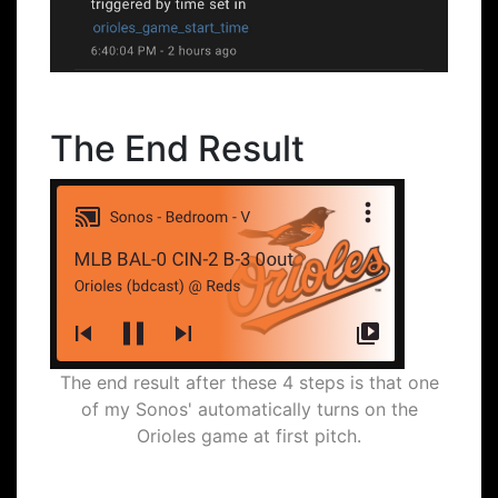
The End Result
The end result after these 4 steps is that one
of my Sonos' automatically turns on the
Orioles game at first pitch.