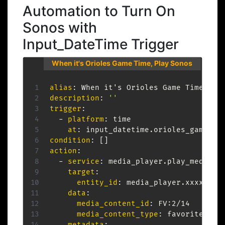
Automation to Turn On
Sonos with
Input_DateTime Trigger
When it's Orioles Game Time, Play Sonos
alias
:
 When it's Orioles Game Time
,
description
:
''
trigger
:
-
platform
:
 time

at
:
condition
:
[
]
action
:
-
service
:
 media_player.play_media

target
:
entity_id
:
 media_player.xxxxxx

data
:
media_content_id
:
 FV
:
2/14

media_content_type
:
 favorite_item
metadata
: