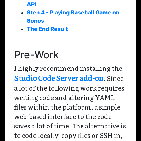
API
Step 4 - Playing Baseball Game on
Sonos
The End Result
Pre-Work
I highly recommend installing the
Studio Code Server add-on
. Since
a lot of the following work requires
writing code and altering YAML
files within the platform, a simple
web-based interface to the code
saves a lot of time. The alternative is
to code locally, copy files or SSH in,