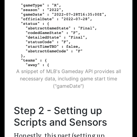
A snippet of MLB's Gameday API provides all
necessary data, including game start time
("gameDate")
Step 2 - Setting up
Scripts and Sensors
Honestly, this part (setting up