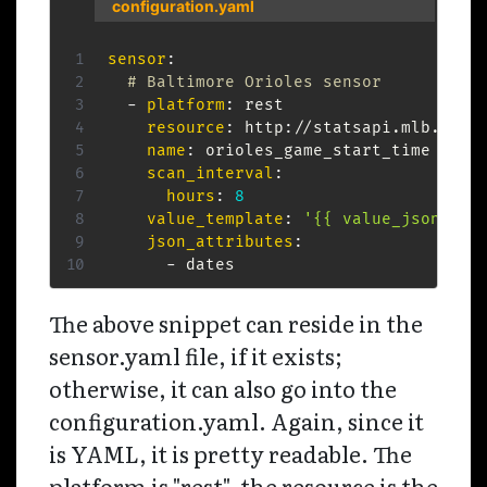
configuration.yaml
sensor
:
# Baltimore Orioles sensor
-
platform
:
 rest

resource
:
 http
:
//statsapi.mlb.com/
name
:
 orioles_game_start_time

scan_interval
:
hours
:
8
value_template
:
'{{ value_json.dat
json_attributes
:
-
 dates  
The above snippet can reside in the
sensor.yaml file, if it exists;
otherwise, it can also go into the
configuration.yaml. Again, since it
is YAML, it is pretty readable. The
platform is "rest", the resource is the