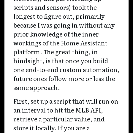
scripts and sensors) took the
longest to figure out, primarily
because I was going in without any
prior knowledge of the inner
workings of the Home Assistant
platform. The great thing, in
hindsight, is that once you build
one end-to-end custom automation,
future ones follow more or less the
same approach.
First, set up a script that will run on
an interval to hit the MLB API,
retrieve a particular value, and
store it locally. If you are a