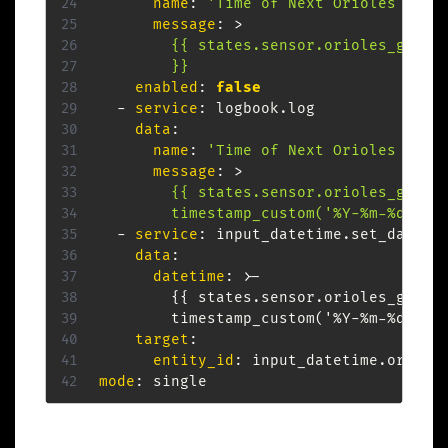
name
:
'Time of Next Orioles Game
message
:
>
        {{ states.sensor.orioles_game_s
        }}
enabled
:
false
-
service
:
 logbook.log

data
:
name
:
'Time of Next Orioles Game
message
:
>
        {{ states.sensor.orioles_game_s
        timestamp_custom('%Y-%m-%d %H:
-
service
:
 input_datetime.set_datetim
data
:
datetime
:
>
-
{
{
 states.sensor.orioles_game_
        timestamp_custom('%Y
-
%m
-
%d %H
:
target
:
entity_id
:
mode
: