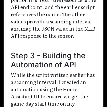
API endpoint, and the earlier script
references the name. The other
values provide a scanning interval
and map the JSON value in the MLB
API response to the sensor.
Step 3 - Building the
Automation of API
While the script written earlier has
a scanning interval, I created an
automation using the Home
Assistant UI to ensure we get the
game-day start time on my