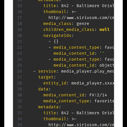
title
:
 842 
-
 Baltimore Orioles

thumbnail
:
>
-
        http
:
//www.siriusxm.com/cmds/d
media_class
:
 genre

children_media_class
:
null
navigateIds
:
-
{
}
-
media_content_type
:
 favorites
media_content_id
:
''
-
media_content_type
:
 favorites
media_content_id
:
 object.item
-
service
:
 media_player.play_media

target
:
entity_id
:
 media_player.xxxxxx

data
:
media_content_id
:
 FV
:
2/14

media_content_type
:
 favorite_item
metadata
:
title
:
 842 
-
 Baltimore Orioles

thumbnail
:
>
-
        http
:
//www.siriusxm.com/cmds/d