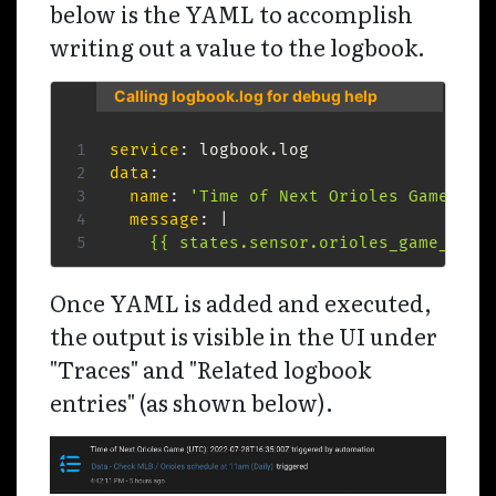
below is the YAML to accomplish
writing out a value to the logbook.
Calling logbook.log for debug help
service
:
data
:
name
:
'Time of Next Orioles Game (UT
message
:
|
    {{ states.sensor.orioles_game_star
Once YAML is added and executed,
the output is visible in the UI under
"Traces" and "Related logbook
entries" (as shown below).