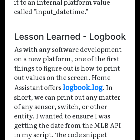
it to an internal platform value
called "input_datetime."
Lesson Learned - Logbook
As with any software development
on a new platform, one of the first
things to figure out is how to print
out values on the screen. Home
logbook.log
Assistant offers
. In
short, we can print out any matter
of any sensor, switch, or other
entity. I wanted to ensure I was
getting the date from the MLB API
in my script. The code snippet