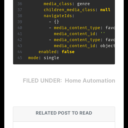
media_class
:
 genre

children_media_class
:
null
navigateIds
:
-
{
}
-
media_content_type
:
 favorites
media_content_id
:
''
-
media_content_type
:
 favorites
media_content_id
:
 object.item
enabled
:
false
mode
:
FILED UNDER: Home Automation
RELATED POST TO READ