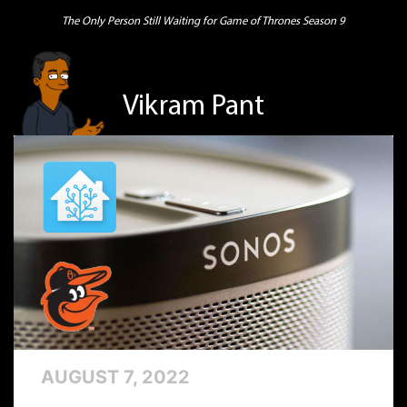
The Only Person Still Waiting for Game of Thrones Season 9
Vikram Pant
AUGUST 7, 2022