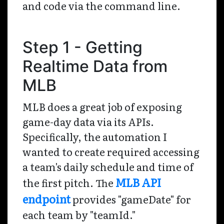
and code via the command line.
Step 1 - Getting
Realtime Data from
MLB
MLB does a great job of exposing
game-day data via its APIs.
Specifically, the automation I
wanted to create required accessing
a team's daily schedule and time of
MLB API
the first pitch. The
endpoint
provides "gameDate" for
each team by "teamId."