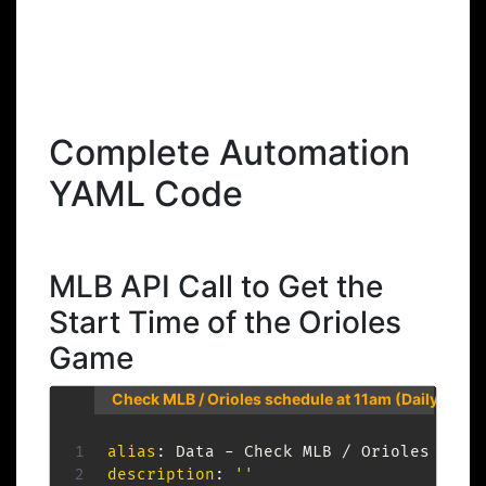
Complete Automation
YAML Code
MLB API Call to Get the
Start Time of the Orioles
Game
Check MLB / Orioles schedule at 11am (Daily)
alias
:
 Data 
-
description
:
''