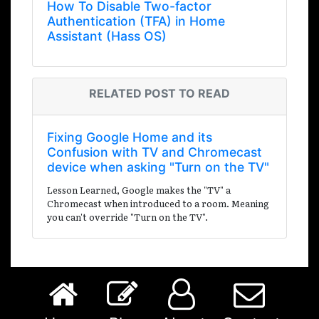
How To Disable Two-factor
Authentication (TFA) in Home
Assistant (Hass OS)
RELATED POST TO READ
Fixing Google Home and its
Confusion with TV and Chromecast
device when asking "Turn on the TV"
Lesson Learned, Google makes the "TV" a
Chromecast when introduced to a room. Meaning
you can't override "Turn on the TV".