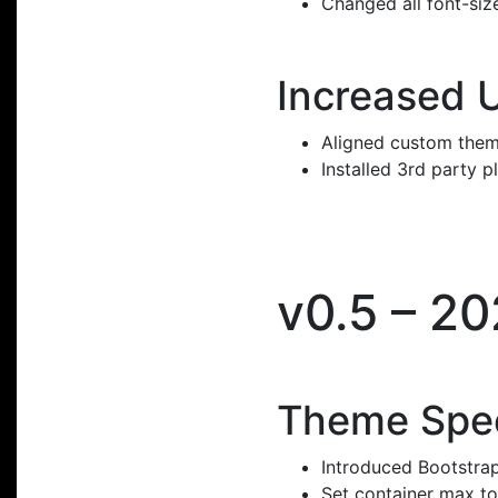
Changed all font-size
Increased 
Aligned custom them
Installed 3rd party p
v0.5 – 2
Theme Spec
Introduced Bootstrap
Set container max to