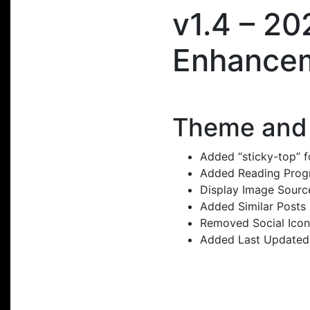
v1.4 – 2
Enhance
Theme and 
Added “sticky-top” f
Added Reading Progre
Display Image Sourc
Added Similar Posts 
Removed Social Icon
Added Last Updated 