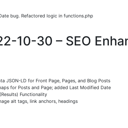
ate bug. Refactored logic in functions.php
022-10-30 – SEO Enh
ta JSON-LD for Front Page, Pages, and Blog Posts
aps for Posts and Page; added Last Modified Date
Results) Functionality
ge alt tags, link anchors, headings