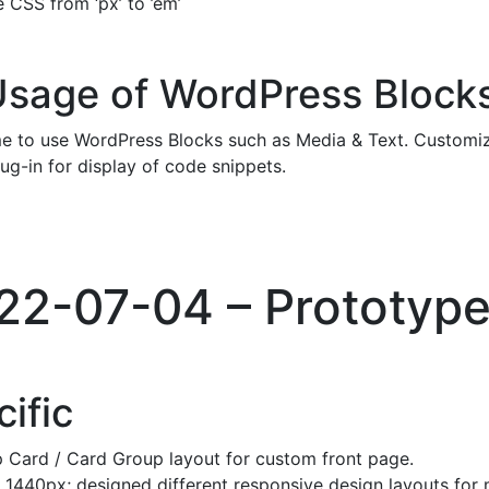
 CSS from ‘px’ to ’em’
Usage of WordPress Block
e to use WordPress Blocks such as Media & Text. Customize
lug-in for display of code snippets.
022-07-04 – Prototyp
ific
 Card / Card Group layout for custom front page.
 1440px; designed different responsive design layouts for