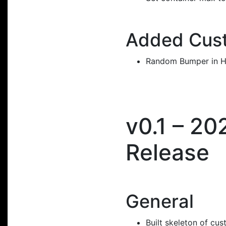
Added Cust
Random Bumper in H
v0.1 – 20
Release
General
Built skeleton of cu