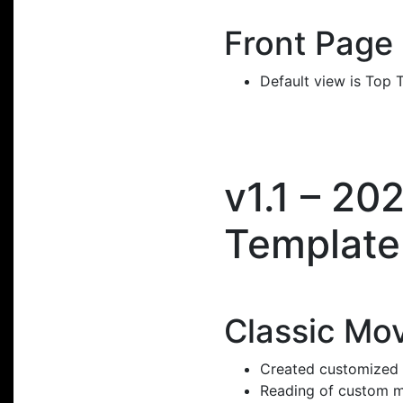
Front Page
Default view is Top 
v1.1 – 2
Template
Classic Mo
Created customized p
Reading of custom m