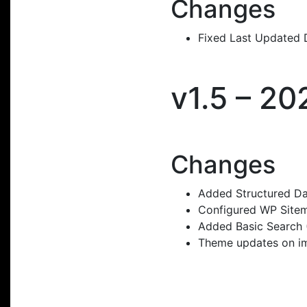
Changes
Fixed Last Updated D
v1.5 – 2
Changes
Added Structured Da
Configured WP Sitem
Added Basic Search (
Theme updates on ima