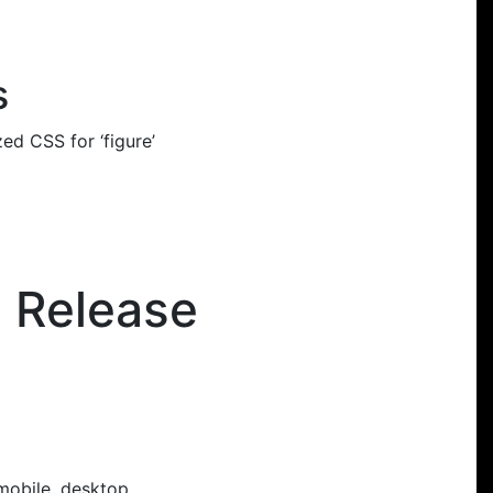
s
d CSS for ‘figure’
e Release
 mobile, desktop