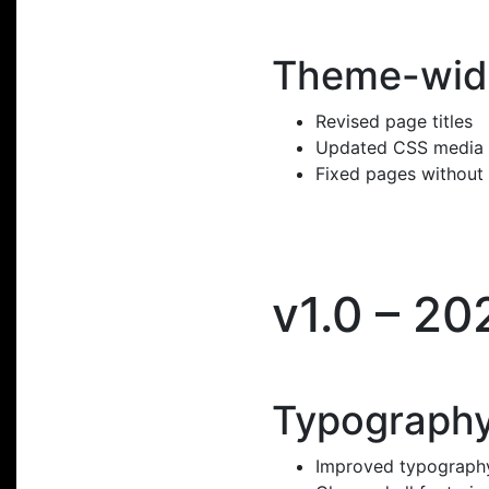
Theme-wid
Revised page titles
Updated CSS media
Fixed pages without
v1.0 – 20
Typography
Improved typography 