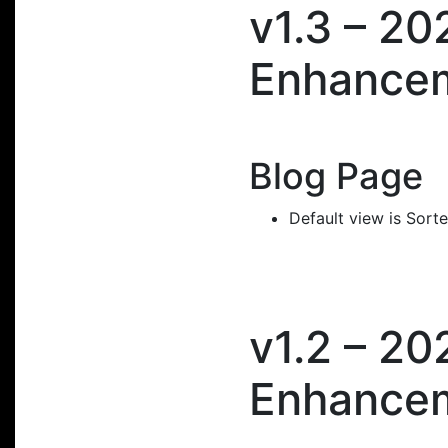
v1.3 – 2
Enhance
Blog Page
Default view is Sort
v1.2 – 2
Enhance