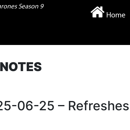
Thrones Season 9
Home
 NOTES
025-06-25 – Refreshes