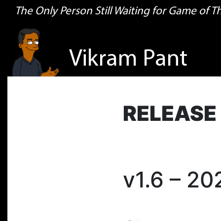
The Only Person Still Waiting for Game of 
Vikram Pant
RELEASE
v1.6 – 2