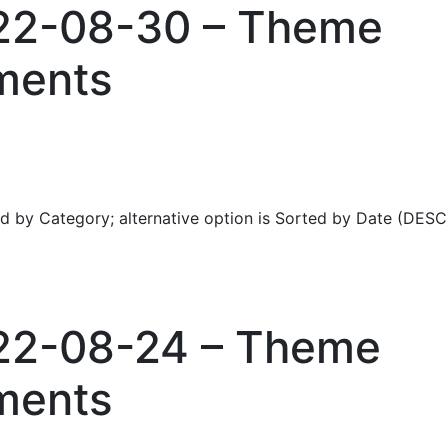
022-08-30 – Theme
ments
ed by Category; alternative option is Sorted by Date (DESC
022-08-24 – Theme
ments