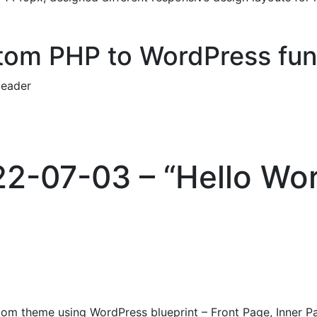
om PHP to WordPress fun
eader
22-07-03 – “Hello Wor
stom theme using WordPress blueprint – Front Page, Inner P