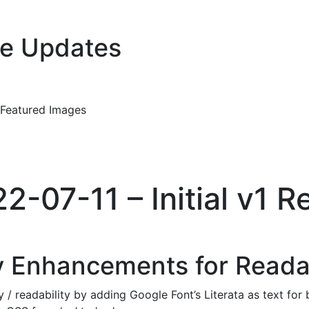
e Updates
 Featured Images
22-07-11 – Initial v1 R
 Enhancements for Readab
/ readability by adding Google Font’s Literata as text for 