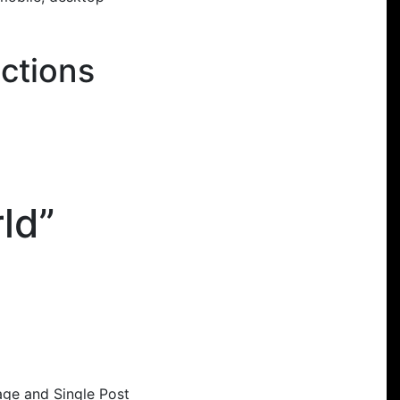
ctions
ld”
age and Single Post