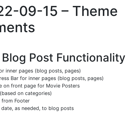
022-09-15 – Theme
ments
Blog Post Functionality
or inner pages (blog posts, pages)
ss Bar for inner pages (blog posts, pages)
e on front page for Movie Posters
(based on categories)
 from Footer
date, as needed, to blog posts