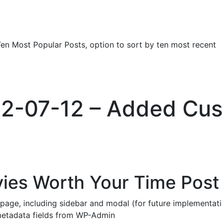
Ten Most Popular Posts, option to sort by ten most recent
022-07-12 – Added Cu
vies Worth Your Time Post
age, including sidebar and modal (for future implementat
etadata fields from WP-Admin