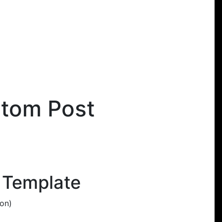
stom Post
 Template
ion)