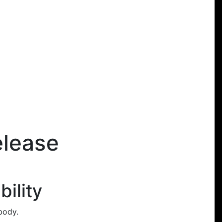
elease
ility
body.