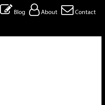
Blog
About
Contact