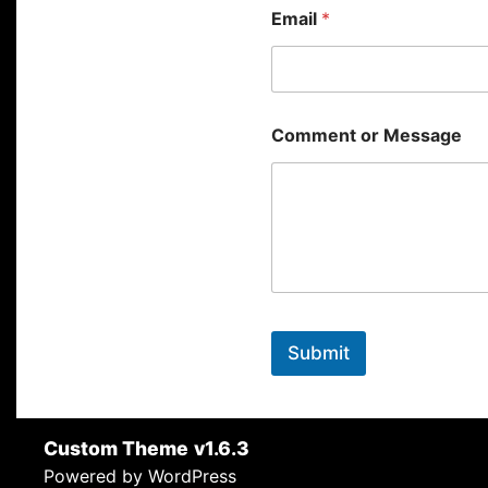
Email
*
Comment or Message
Submit
Custom Theme
v1.6.3
Powered by WordPress