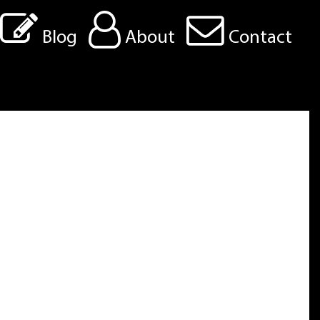
Blog
About
Contact