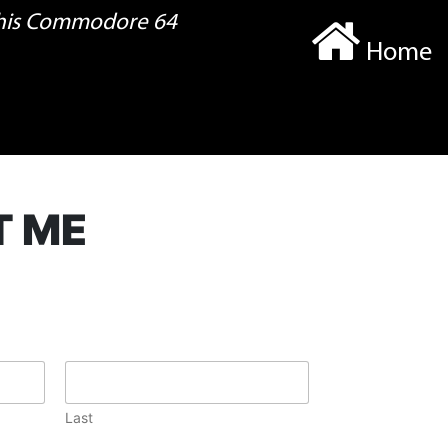
 his Commodore 64
Home
T ME
Last