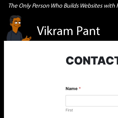
The Only Person Who Builds Websites with
Vikram Pant
CONTAC
Name
*
First